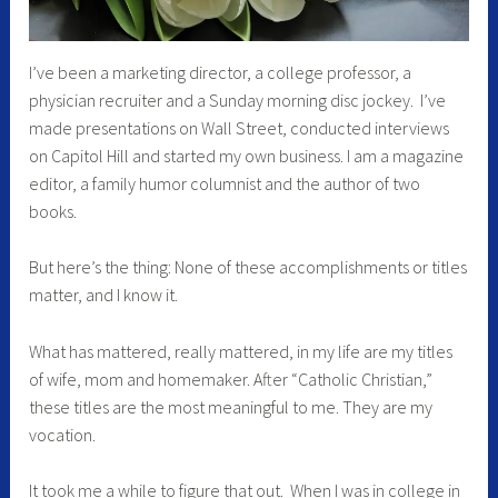
I’ve been a marketing director, a college professor, a
physician recruiter and a Sunday morning disc jockey. I’ve
made presentations on Wall Street, conducted interviews
on Capitol Hill and started my own business. I am a magazine
editor, a family humor columnist and the author of two
books.
But here’s the thing: None of these accomplishments or titles
matter, and I know it.
What has mattered, really mattered, in my life are my titles
of wife, mom and homemaker. After “Catholic Christian,”
these titles are the most meaningful to me. They are my
vocation.
It took me a while to figure that out. When I was in college in