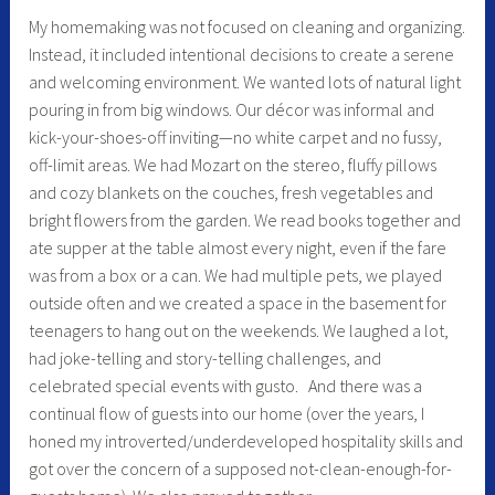
My homemaking was not focused on cleaning and organizing.
Instead, it included intentional decisions to create a serene
and welcoming environment. We wanted lots of natural light
pouring in from big windows. Our décor was informal and
kick-your-shoes-off inviting—no white carpet and no fussy,
off-limit areas. We had Mozart on the stereo, fluffy pillows
and cozy blankets on the couches, fresh vegetables and
bright flowers from the garden. We read books together and
ate supper at the table almost every night, even if the fare
was from a box or a can. We had multiple pets, we played
outside often and we created a space in the basement for
teenagers to hang out on the weekends. We laughed a lot,
had joke-telling and story-telling challenges, and
celebrated special events with gusto. And there was a
continual flow of guests into our home (over the years, I
honed my introverted/underdeveloped hospitality skills and
got over the concern of a supposed not-clean-enough-for-