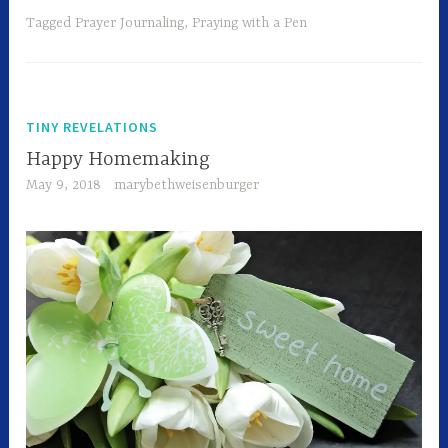
Tagged
Prayer Journaling
,
Praying with a Pen
TINY REVELATIONS
Happy Homemaking
May 9, 2018
marybethweisenburger