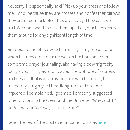
No, sorry. He specifically said “Pick up your cross and follow
me.” And, because they are crosses and not feather pillows,
they are uncomfortable. They are heavy. They can even
hurt. We don’t want to pick them up at all, much less carry
them around for any significant length of time.
But despite the oh-so-wise things I say in my presentations,
when this new cross of mine was on the horizon, I spent
some time prayer journaling, aka having a downright pity
party about it. Try as I did to avoid the pothole of sadness
and despair that is often associated with this cross, I
ultimately flung myself headlong into said pothole. I
implored. I complained. I got mad. I brazenly suggested
other options to the Creator of the Universe: “Why couldn’t it
be
this
way or
that
way instead, God?”
Read the rest of the post over at Catholic Sistas
here
.