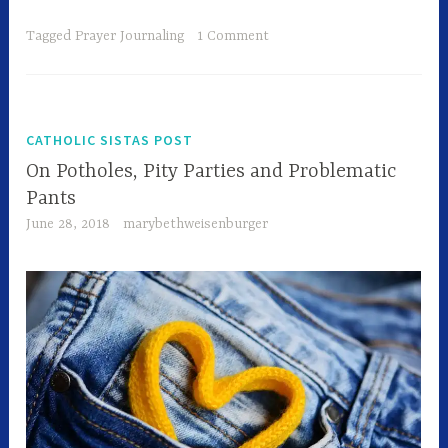
Tagged
Prayer Journaling
1 Comment
CATHOLIC SISTAS POST
On Potholes, Pity Parties and Problematic
Pants
June 28, 2018
marybethweisenburger