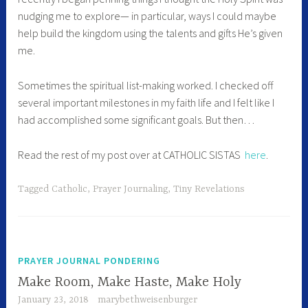
nudging me to explore— in particular, ways I could maybe
help build the kingdom using the talents and gifts He’s given
me.
Sometimes the spiritual list-making worked. I checked off
several important milestones in my faith life and I felt like I
had accomplished some significant goals. But then…
Read the rest of my post over at CATHOLIC SISTAS
here
.
Tagged
Catholic
,
Prayer Journaling
,
Tiny Revelations
PRAYER JOURNAL PONDERING
Make Room, Make Haste, Make Holy
January 23, 2018
marybethweisenburger