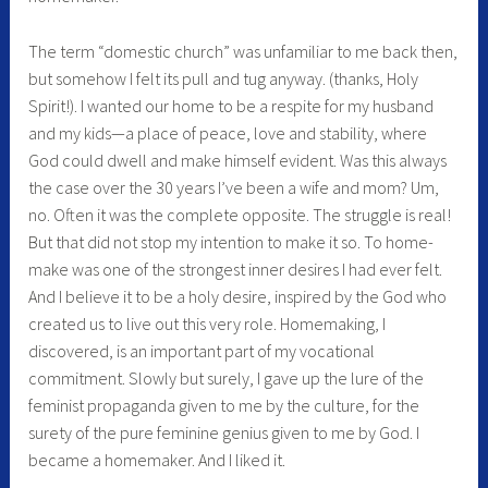
The term “domestic church” was unfamiliar to me back then,
but somehow I felt its pull and tug anyway. (thanks, Holy
Spirit!). I wanted our home to be a respite for my husband
and my kids—a place of peace, love and stability, where
God could dwell and make himself evident. Was this always
the case over the 30 years I’ve been a wife and mom? Um,
no. Often it was the complete opposite. The struggle is real!
But that did not stop my intention to make it so. To home-
make was one of the strongest inner desires I had ever felt.
And I believe it to be a holy desire, inspired by the God who
created us to live out this very role. Homemaking, I
discovered, is an important part of my vocational
commitment. Slowly but surely, I gave up the lure of the
feminist propaganda given to me by the culture, for the
surety of the pure feminine genius given to me by God. I
became a homemaker. And I liked it.