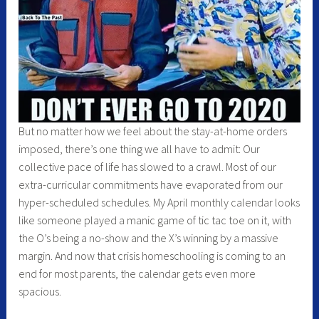
But no matter how we feel about the stay-at-home orders
imposed, there’s one thing we all have to admit: Our
collective pace of life has slowed to a crawl. Most of our
extra-curricular commitments have evaporated from our
hyper-scheduled schedules. My April monthly calendar looks
like someone played a manic game of tic tac toe on it, with
the O’s being a no-show and the X’s winning by a massive
margin. And now that crisis homeschooling is coming to an
end for most parents, the calendar gets even more
spacious.