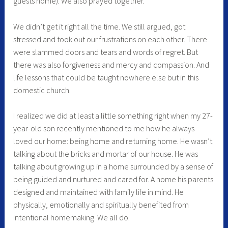
guests home). We also prayed together.
We didn’t get it right all the time. We still argued, got
stressed and took out our frustrations on each other. There
were slammed doors and tears and words of regret. But
there was also forgiveness and mercy and compassion. And
life lessons that could be taught nowhere else but in this
domestic church.
I realized we did at least a little something right when my 27-
year-old son recently mentioned to me how he always
loved our home: being home and returning home. He wasn’t
talking about the bricks and mortar of our house. He was
talking about growing up in a home surrounded by a sense of
being guided and nurtured and cared for. A home his parents
designed and maintained with family life in mind. He
physically, emotionally and spiritually benefited from
intentional homemaking. We all do.