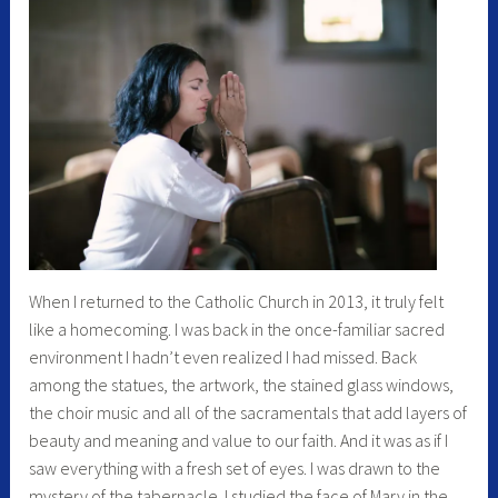
When I returned to the Catholic Church in 2013, it truly felt
like a homecoming. I was back in the once-familiar sacred
environment I hadn’t even realized I had missed. Back
among the statues, the artwork, the stained glass windows,
the choir music and all of the sacramentals that add layers of
beauty and meaning and value to our faith. And it was as if I
saw everything with a fresh set of eyes. I was drawn to the
mystery of the tabernacle. I studied the face of Mary in the