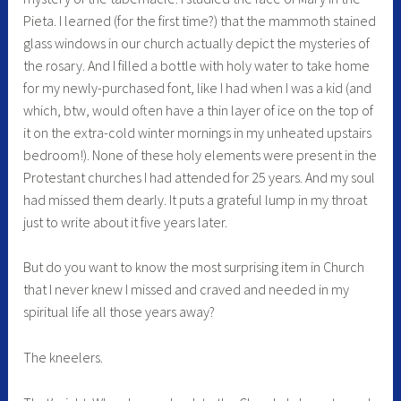
Pieta. I learned (for the first time?) that the mammoth stained
glass windows in our church actually depict the mysteries of
the rosary. And I filled a bottle with holy water to take home
for my newly-purchased font, like I had when I was a kid (and
which, btw, would often have a thin layer of ice on the top of
it on the extra-cold winter mornings in my unheated upstairs
bedroom!). None of these holy elements were present in the
Protestant churches I had attended for 25 years. And my soul
had missed them dearly. It puts a grateful lump in my throat
just to write about it five years later.
But do you want to know the most surprising item in Church
that I never knew I missed and craved and needed in my
spiritual life all those years away?
The kneelers.