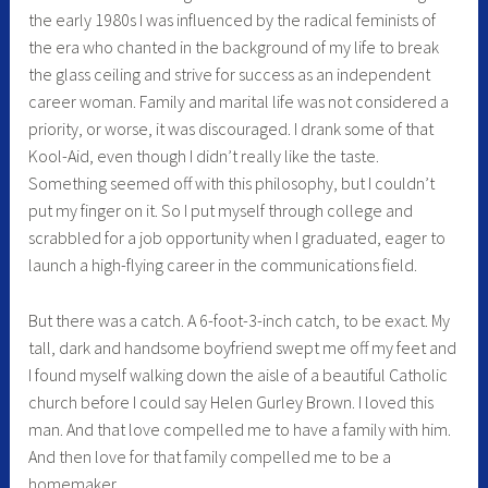
the early 1980s I was influenced by the radical feminists of
the era who chanted in the background of my life to break
the glass ceiling and strive for success as an independent
career woman. Family and marital life was not considered a
priority, or worse, it was discouraged. I drank some of that
Kool-Aid, even though I didn’t really like the taste.
Something seemed off with this philosophy, but I couldn’t
put my finger on it. So I put myself through college and
scrabbled for a job opportunity when I graduated, eager to
launch a high-flying career in the communications field.
But there was a catch. A 6-foot-3-inch catch, to be exact. My
tall, dark and handsome boyfriend swept me off my feet and
I found myself walking down the aisle of a beautiful Catholic
church before I could say Helen Gurley Brown. I loved this
man. And that love compelled me to have a family with him.
And then love for that family compelled me to be a
homemaker.