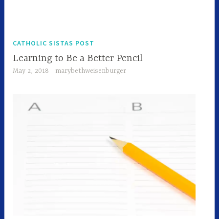
CATHOLIC SISTAS POST
Learning to Be a Better Pencil
May 2, 2018
marybethweisenburger