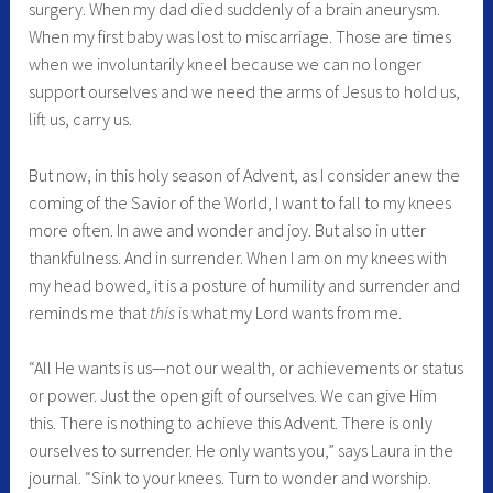
surgery. When my dad died suddenly of a brain aneurysm.
When my first baby was lost to miscarriage. Those are times
when we involuntarily kneel because we can no longer
support ourselves and we need the arms of Jesus to hold us,
lift us, carry us.
But now, in this holy season of Advent, as I consider anew the
coming of the Savior of the World, I want to fall to my knees
more often. In awe and wonder and joy. But also in utter
thankfulness. And in surrender. When I am on my knees with
my head bowed, it is a posture of humility and surrender and
reminds me that
this
is what my Lord wants from me.
“All He wants is us—not our wealth, or achievements or status
or power. Just the open gift of ourselves. We can give Him
this. There is nothing to achieve this Advent. There is only
ourselves to surrender. He only wants you,” says Laura in the
journal. “Sink to your knees. Turn to wonder and worship.