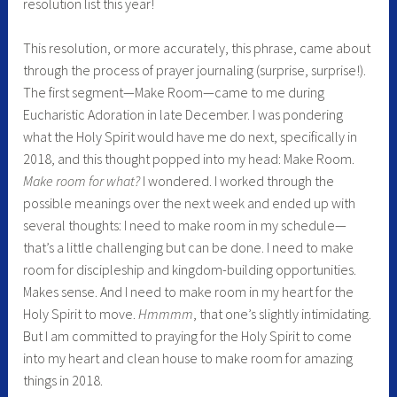
resolution list this year!
This resolution, or more accurately, this phrase, came about
through the process of prayer journaling (surprise, surprise!).
The first segment—Make Room—came to me during
Eucharistic Adoration in late December. I was pondering
what the Holy Spirit would have me do next, specifically in
2018, and this thought popped into my head: Make Room.
Make room for what?
I wondered. I worked through the
possible meanings over the next week and ended up with
several thoughts: I need to make room in my schedule—
that’s a little challenging but can be done. I need to make
room for discipleship and kingdom-building opportunities.
Makes sense. And I need to make room in my heart for the
Holy Spirit to move.
Hmmmm
, that one’s slightly intimidating.
But I am committed to praying for the Holy Spirit to come
into my heart and clean house to make room for amazing
things in 2018.