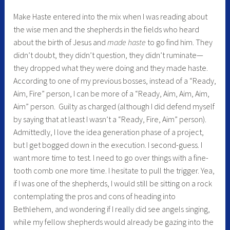
Make Haste entered into the mix when I was reading about
the wise men and the shepherds in the fields who heard
about the birth of Jesus and
made haste
to go find him. They
didn’t doubt, they didn’t question, they didn’t ruminate—
they dropped what they were doing and they made haste.
According to one of my previous bosses, instead of a “Ready,
Aim, Fire” person, I can be more of a “Ready, Aim, Aim, Aim,
Aim” person. Guilty as charged (although I did defend myself
by saying that at least I wasn’t a “Ready, Fire, Aim” person).
Admittedly, I love the idea generation phase of a project,
but I get bogged down in the execution. I second-guess. I
want more time to test. I need to go over things with a fine-
tooth comb one more time. I hesitate to pull the trigger. Yea,
if I was one of the shepherds, I would still be sitting on a rock
contemplating the pros and cons of heading into
Bethlehem, and wondering if I really did see angels singing,
while my fellow shepherds would already be gazing into the