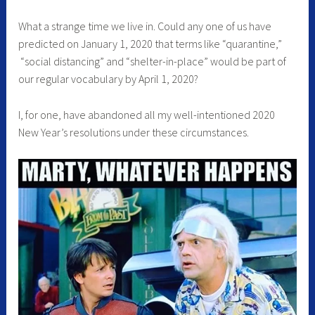
What a strange time we live in. Could any one of us have
predicted on January 1, 2020 that terms like “quarantine,”
“social distancing” and “shelter-in-place” would be part of
our regular vocabulary by April 1, 2020?
I, for one, have abandoned all my well-intentioned 2020
New Year’s resolutions under these circumstances.