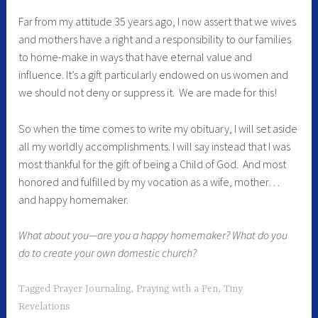
Far from my attitude 35 years ago, I now assert that we wives
and mothers have a right and a responsibility to our families
to home-make in ways that have eternal value and
influence. It’s a gift particularly endowed on us women and
we should not deny or suppress it. We are made for this!
So when the time comes to write my obituary, I will set aside
all my worldly accomplishments. I will say instead that I was
most thankful for the gift of being a Child of God. And most
honored and fulfilled by my vocation as a wife, mother…
and happy homemaker.
What about you—are you a happy homemaker? What do you
do to create your own domestic church?
Tagged
Prayer Journaling
,
Praying with a Pen
,
Tiny
Revelations