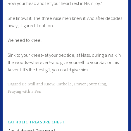
Bow your head and let your heart rest in His in joy.”
She knows it. The three wise men knew it. And after decades
away, I figured it out too.
We need to kneel.
Sink to your knees–at your bedside, at Mass, during a walk in
the woods–wherever!–and give yourself to your Savior this
Advent. It’s the best gift you could give him.
Tagged
Be Still and Know
,
Catholic
,
Prayer Journaling
,
Praying with a Pen
CATHOLIC TREASURE CHEST