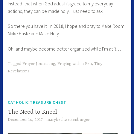
instead, that when God adds his grace to my everyday
actions, they can be made holy. I just need to ask.
So there you have it. In 2018, I hope and pray to Make Room,
Make Haste and Make Holy.
Oh, and maybe become better organized while I’m at it…
Tagged
Prayer Journaling
,
Praying with a Pen
,
Tiny
Revelations
CATHOLIC TREASURE CHEST
The Need to Kneel
December 14, 2017
marybethweisenburger