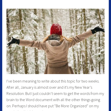
I’ve been meaning to write about this topic for two weeks.
After all, January is almost over and it’s my New Year’s
Resolution. But I just couldn’t seem to get the words from my
brain to the Word document with all the other things going
on. Perhaps I should have put “Be More Organized” on my