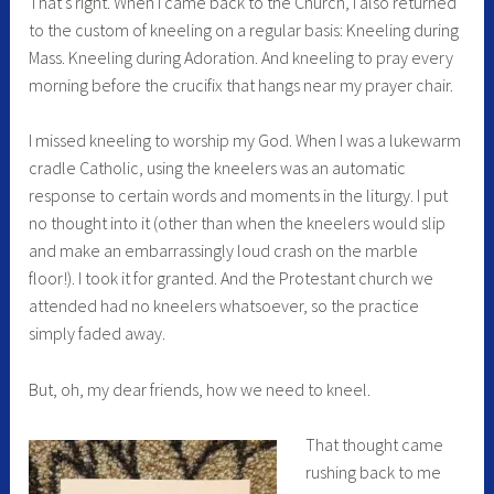
That’s right. When I came back to the Church, I also returned
to the custom of kneeling on a regular basis: Kneeling during
Mass. Kneeling during Adoration. And kneeling to pray every
morning before the crucifix that hangs near my prayer chair.
I missed kneeling to worship my God. When I was a lukewarm
cradle Catholic, using the kneelers was an automatic
response to certain words and moments in the liturgy. I put
no thought into it (other than when the kneelers would slip
and make an embarrassingly loud crash on the marble
floor!). I took it for granted. And the Protestant church we
attended had no kneelers whatsoever, so the practice
simply faded away.
But, oh, my dear friends, how we need to kneel.
That thought came
rushing back to me