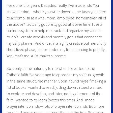
I’ve done it for years. Decades, really. I’ve made lists. You
know the kind— where you write down all the tasks you need
to accomplish as a wife, mom, employee, homemaker, all of
the above? I actually got pretty good at it over time. I use a
business system to help me track and organize my various
to-do’s. I create weekly and monthly goals that connect to
my daily planner. And once, in a highly creative but mercifully
short-lived phase, I color-coded my list according to priority.
Yep, that’s me: A list-maker supreme.
So it only came naturally to me when I reverted to the
Catholic faith five years ago to approach my spiritual growth
in the same structured manner. Soon I found myself making a
list of books I wanted to read, jotting down virtues I wanted
to explore and develop, and later, noting elements of the
faith I wanted to re-learn (better this time). And I made
prayer intention lists— lots of prayer intention lists. But more
recently I began penning things I thought the Holy Spirit was