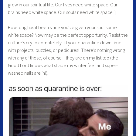
grow in our spiritual life. Our lives need white space. Our
brains need white space. Our souls need white space. ]
How long has it been since you’ve given your soul some
white space? Now may be the perfect opportunity. Resist the
culture’s cry to completely fill your quarantine down time
with projects, puzzles, or pedicures! There’s nothing wrong
with any of those, of course—they are on my list too (the
Good Lord knows what shape my winter feet and super-
washed nails are in!).