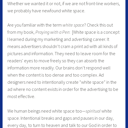
Whether we wanted it or not, if we are not front-line workers,
we probably have newfound white space.
Are you familiar with the term
white space
? Check this out
from my book,
Praying with a Pen
: [White space is a concept
I learned during my marketing and advertising career. It
means advertisers shouldn’t cram a print ad with all kinds of
pictures and information. They need to leave room for the
readers’ eyes to move freely so they can absorb the
information more readily. Our brains don’t respond well
when the content is too dense and too complex. Ad
designers need to intentionally create “white space” in the
ad where no content exists in order for the advertising to be
most effective.
We human beings need white space too—
spiritual
white
space. Intentional breaks and gaps and pauses in our day,
every day, to turn to heaven and talk to our God in order to