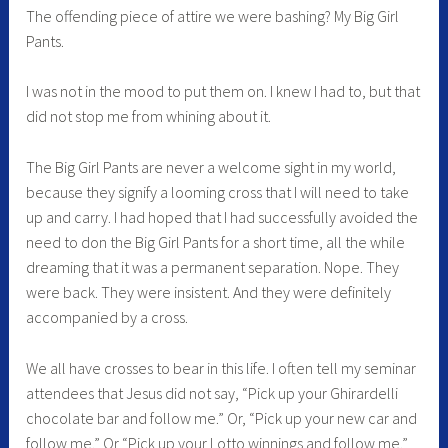
The offending piece of attire we were bashing? My Big Girl
Pants.
I was not in the mood to put them on. I knew I had to, but that
did not stop me from whining about it.
The Big Girl Pants are never a welcome sight in my world,
because they signify a looming cross that I will need to take
up and carry. I had hoped that I had successfully avoided the
need to don the Big Girl Pants for a short time, all the while
dreaming that it was a permanent separation. Nope. They
were back. They were insistent. And they were definitely
accompanied by a cross.
We all have crosses to bear in this life. I often tell my seminar
attendees that Jesus did not say, “Pick up your Ghirardelli
chocolate bar and follow me.” Or, “Pick up your new car and
follow me.” Or “Pick up your Lotto winnings and follow me.”