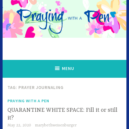
Skip
to
content
MENU
TAG:
PRAYER JOURNALING
PRAYING WITH A PEN
QUARANTINE WHITE SPACE: Fill it or still
it?
May 22, 2020
marybethweisenburger