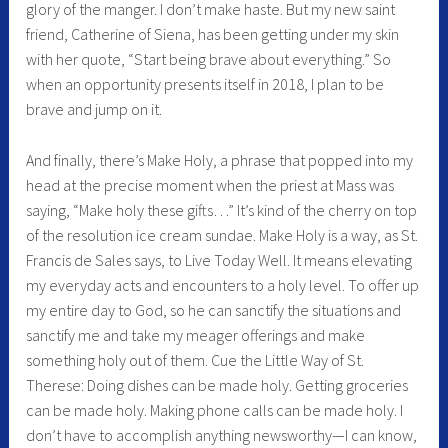
glory of the manger. I don’t make haste. But my new saint
friend, Catherine of Siena, has been getting under my skin
with her quote, “Start being brave about everything.” So
when an opportunity presents itself in 2018, I plan to be
brave and jump on it.
And finally, there’s Make Holy, a phrase that popped into my
head at the precise moment when the priest at Mass was
saying, “Make holy these gifts…” It’s kind of the cherry on top
of the resolution ice cream sundae. Make Holy is a way, as St.
Francis de Sales says, to Live Today Well. It means elevating
my everyday acts and encounters to a holy level. To offer up
my entire day to God, so he can sanctify the situations and
sanctify me and take my meager offerings and make
something holy out of them. Cue the Little Way of St.
Therese: Doing dishes can be made holy. Getting groceries
can be made holy. Making phone calls can be made holy. I
don’t have to accomplish anything newsworthy—I can know,