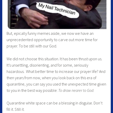
But, epically funny memes aside, we now we have an
unprecedented opportunity to carve out more time for
prayer. To be still with our God.
We did not choose this situation. It has been thrust upon us.
It’s unsettling, disorienting, and for some, seriously
hazardous. What better time to increase our prayer life? And
then years from now, when you look back on this era of
quarantine, you can say you used the unexpected time given
to you in the best way possible:
To draw nearer to God
.
Quarantine white space can be a blessing in disguise. Don’t
fill it. Still it.