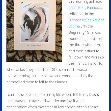
this morning as I read
Laura Kelly Fanucci
’s
reflection in the
Blessed is She Advent
Journal
, “In the
Beginning.” She was
pondering the visit of
the three wise men,
and their instinct to
fall down and worship
the infant Christ Child
when at last they found him. She surmised it was an
overwhelming mixture of awe and wonder and joy that
compelled them to fall to their knees.
I can name several times in my life when I fell to my knees,
but it was not in awe and wonder and joy. It was in
desperation: When my father-in-law coded after his heart