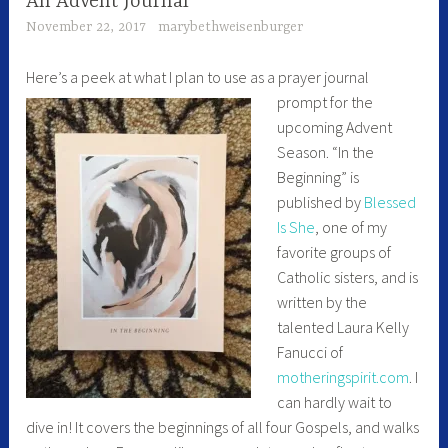
An Advent Journal
November 22, 2017
marybethweisenburger
Here’s a peek at what I plan
to use as a prayer journal
prompt for the
upcoming Advent
Season. “In the
Beginning” is
published by
Blessed
Is She
, one of my
favorite groups of
Catholic sisters, and is
written by the
talented Laura Kelly
Fanucci of
motheringspirit.com
. I
can hardly wait to
dive in! It covers the beginnings of all four Gospels, and walks