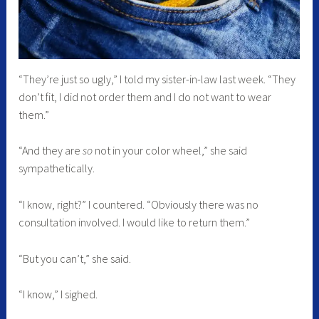
“They’re just so ugly,” I told my sister-in-law last week. “They
don’t fit, I did not order them and I do not want to wear
them.”
“And they are
so
not in your color wheel,” she said
sympathetically.
“I know, right?” I countered. “Obviously there was no
consultation involved. I would like to return them.”
“But you can’t,” she said.
“I know,” I sighed.